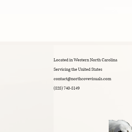
i
m
Located in Western North Carolina
Servicing the United States
contact@northcovevisuals.com
(828) 740-8149