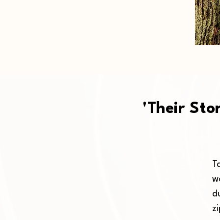
'Their Sto
Ta
w
d
z