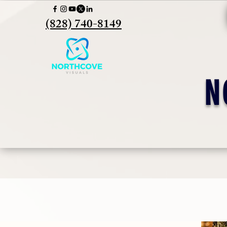
(828) 740-8149
N