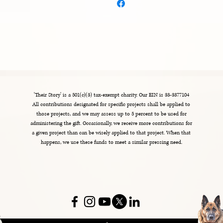
n bulk helps reduce overproduction, so thank you for 
aking thoughtful purchasing decisions!
'Their Story' is a 501(c)(3) tax-exempt charity. Our EIN is 33-3377104
All contributions designated for specific projects shall be applied to
those projects, and we may assess up to 5 percent to be used for
administering the gift. Occasionally, we receive more contributions for
a given project than can be wisely applied to that project. When that
happens, we use these funds to meet a similar pressing need.