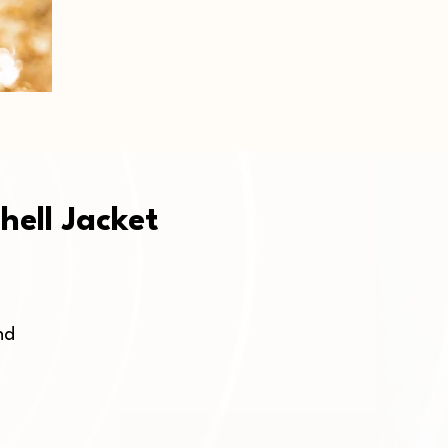
hell Jacket
d 