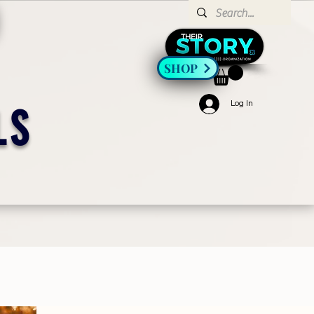
SHOP
Log In
LS