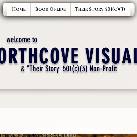
Home
Book Online
Their Story 501(c)(3)
welcome to
ORTHCOVE VISUA
& "Their Story' 501(c)(3) Non-Profit