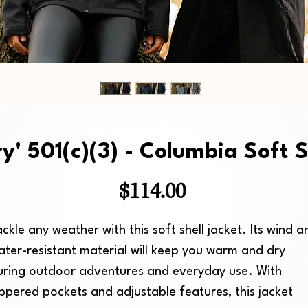
ry' 501(c)(3) - Columbia Soft S
Price
$114.00
ckle any weather with this soft shell jacket. Its wind an
ater-resistant material will keep you warm and dry 
uring outdoor adventures and everyday use. With 
ippered pockets and adjustable features, this jacket 