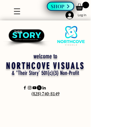
SHOP
Log In
welcome to
NORTHCOVE VISUALS
& "Their Story' 501(c)(3) Non-Profit
(828) 740-8149