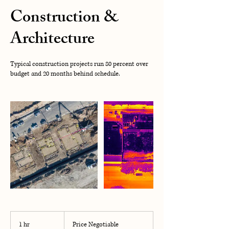
Construction &
Architecture
Typical construction projects run 80 percent over
budget and 20 months behind schedule.
Price
Negotiable
1 hr
1
Price Negotiable