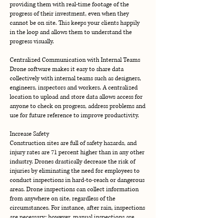
providing them with real-time footage of the
progress of their investment, even when they
cannot be on site. This keeps your clients happily
in the loop and allows them to understand the
progress visually.
Centralized Communication with Internal Teams
Drone software makes it easy to share data
collectively with internal teams such as designers,
engineers, inspectors and workers. A centralized
location to upload and store data allows access for
anyone to check on progress, address problems and
use for future reference to improve productivity.
Increase Safety
Construction sites are full of safety hazards, and
injury rates are 71 percent higher than in any other
industry. Drones drastically decrease the risk of
injuries by eliminating the need for employees to
conduct inspections in hard-to-reach or dangerous
areas. Drone inspections can collect information
from anywhere on site, regardless of the
circumstances. For instance, after rain, inspections
are necessary; however, manual inspections are