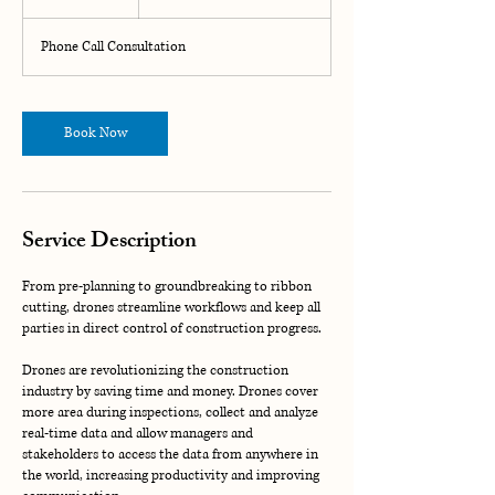
h
Phone Call Consultation
Book Now
Service Description
From pre-planning to groundbreaking to ribbon
cutting, drones streamline workflows and keep all
parties in direct control of construction progress.
Drones are revolutionizing the construction
industry by saving time and money. Drones cover
more area during inspections, collect and analyze
real-time data and allow managers and
stakeholders to access the data from anywhere in
the world, increasing productivity and improving