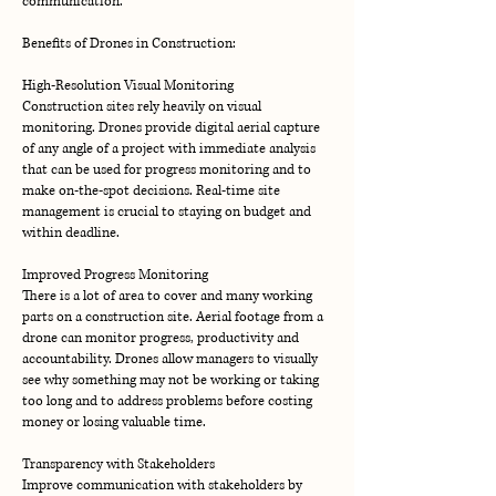
communication.
Benefits of Drones in Construction:
High-Resolution Visual Monitoring
Construction sites rely heavily on visual
monitoring. Drones provide digital aerial capture
of any angle of a project with immediate analysis
that can be used for progress monitoring and to
make on-the-spot decisions. Real-time site
management is crucial to staying on budget and
within deadline.
Improved Progress Monitoring
There is a lot of area to cover and many working
parts on a construction site. Aerial footage from a
drone can monitor progress, productivity and
accountability. Drones allow managers to visually
see why something may not be working or taking
too long and to address problems before costing
money or losing valuable time.
Transparency with Stakeholders
Improve communication with stakeholders by