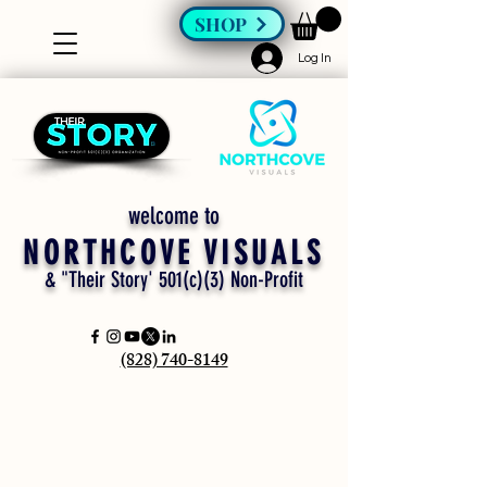
SHOP
Log In
welcome to
NORTHCOVE VISUALS
& "Their Story' 501(c)(3) Non-Profit
(828) 740-8149