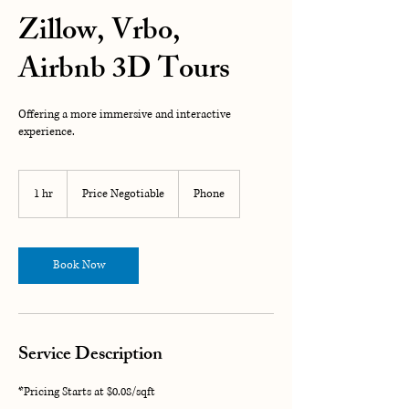
Zillow, Vrbo,
Airbnb 3D Tours
Offering a more immersive and interactive
experience.
Price
Negotiable
1 hr
1
Price Negotiable
Phone
h
Book Now
Service Description
*Pricing Starts at $0.08/sqft