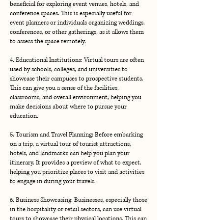
beneficial for exploring event venues, hotels, and
conference spaces. This is especially useful for
event planners or individuals organizing weddings,
conferences, or other gatherings, as it allows them
to assess the space remotely.
4. Educational Institutions: Virtual tours are often
used by schools, colleges, and universities to
showcase their campuses to prospective students.
This can give you a sense of the facilities,
classrooms, and overall environment, helping you
make decisions about where to pursue your
education.
5. Tourism and Travel Planning: Before embarking
on a trip, a virtual tour of tourist attractions,
hotels, and landmarks can help you plan your
itinerary. It provides a preview of what to expect,
helping you prioritize places to visit and activities
to engage in during your travels.
6. Business Showcasing: Businesses, especially those
in the hospitality or retail sectors, can use virtual
tours to showcase their physical locations. This can