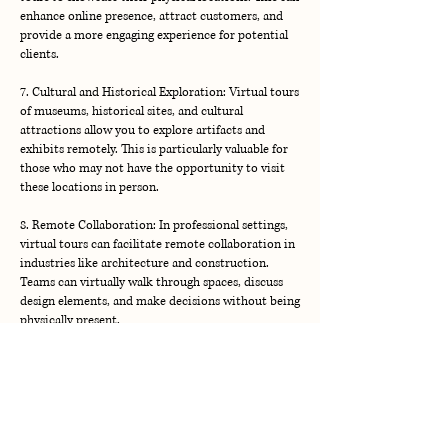
enhance online presence, attract customers, and
provide a more engaging experience for potential
clients.
7. Cultural and Historical Exploration: Virtual tours
of museums, historical sites, and cultural
attractions allow you to explore artifacts and
exhibits remotely. This is particularly valuable for
those who may not have the opportunity to visit
these locations in person.
8. Remote Collaboration: In professional settings,
virtual tours can facilitate remote collaboration in
industries like architecture and construction.
Teams can virtually walk through spaces, discuss
design elements, and make decisions without being
Located in Western North Carolina