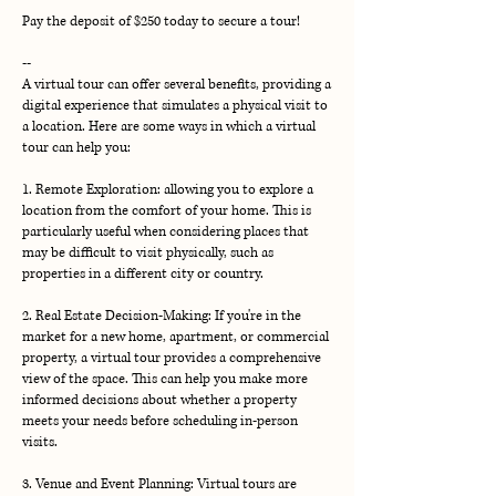
Pay the deposit of $250 today to secure a tour!
--
A virtual tour can offer several benefits, providing a
digital experience that simulates a physical visit to
a location. Here are some ways in which a virtual
tour can help you:
1. Remote Exploration: allowing you to explore a
location from the comfort of your home. This is
particularly useful when considering places that
may be difficult to visit physically, such as
properties in a different city or country.
2. Real Estate Decision-Making: If you're in the
market for a new home, apartment, or commercial
property, a virtual tour provides a comprehensive
view of the space. This can help you make more
informed decisions about whether a property
meets your needs before scheduling in-person
visits.
3. Venue and Event Planning: Virtual tours are