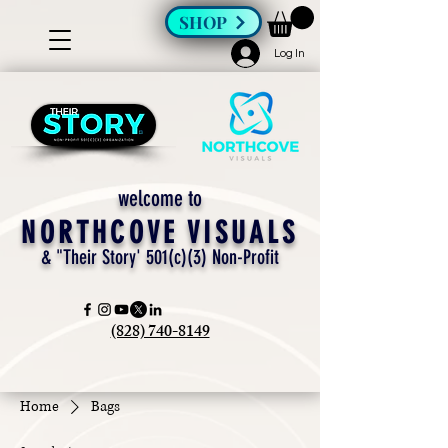
SHOP
Log In
welcome to
NORTHCOVE VISUALS
& "Their Story' 501(c)(3) Non-Profit
(828) 740-8149
Home
Bags