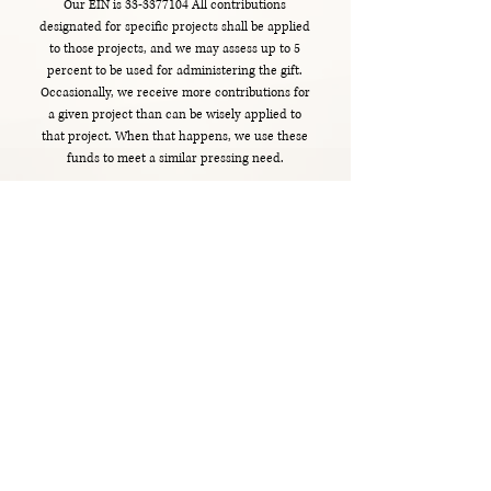
Our EIN is
33-3377104
All contributions
designated for specific projects shall be applied
to those projects, and we may assess up to 5
percent to be used for administering the gift.
Occasionally, we receive more contributions for
a given project than can be wisely applied to
that project. When that happens, we use these
funds to meet a similar pressing need.