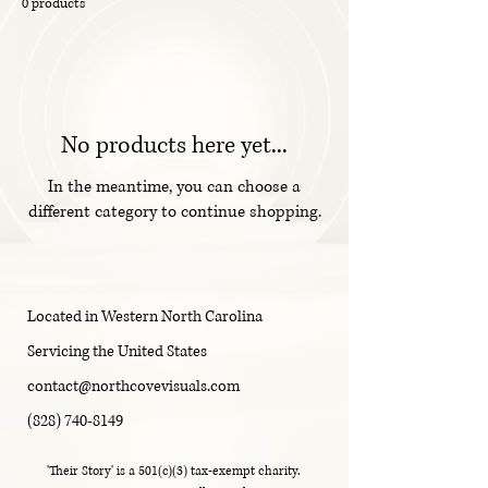
0 products
No products here yet...
In the meantime, you can choose a
different category to continue shopping.
Located in Western North Carolina
Servicing the United States
contact@northcovevisuals.com
(828) 740-8149
'Their Story' is a 501(c)(3) tax-exempt charity.