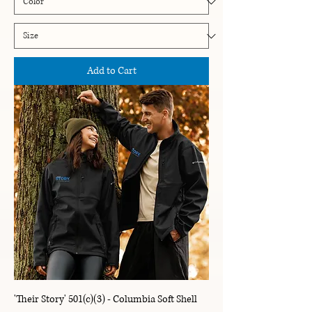
Add to Cart
'Their Story' 501(c)(3) - Columbia Soft Shell