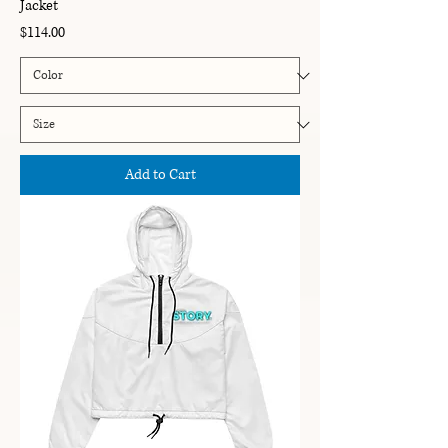
Jacket
Price
$114.00
Add to Cart