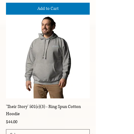
Add to Cart
'Their Story' 501(c)(3) - Ring Spun Cotton
Hoodie
Price
$44.00