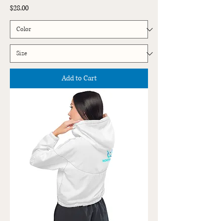
Price
$28.00
Add to Cart