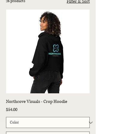
26 products
Filter & Sort
Northcove Visuals - Crop Hoodie
Price
$54.00