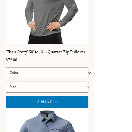
'Their Story' 501(c)(3) - Quarter Zip Pullover
Price
$72.00
Add to Cart