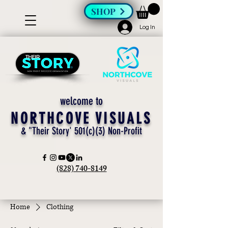
SHOP
Log In
welcome to
NORTHCOVE VISUALS
& "Their Story' 501(c)(3) Non-Profit
(828) 740-8149
Home
Clothing