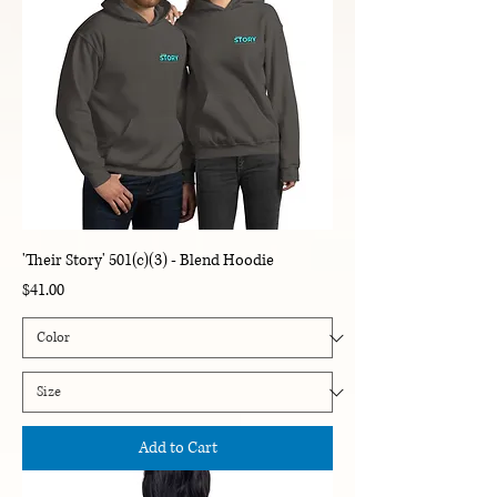
'Their Story' 501(c)(3) - Blend Hoodie
Price
$41.00
Add to Cart