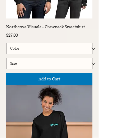
Northcove Visuals - Crewneck Sweatshirt
Price
$27.00
Add to Cart