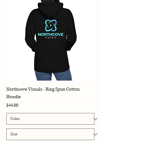
Northcove Visuals - Ring Spun Cotton
Hoodie
Price
$44.00