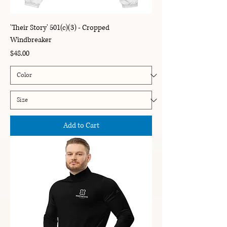
'Their Story' 501(c)(3) - Cropped
Windbreaker
Price
$48.00
Add to Cart