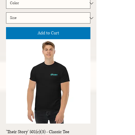
Add to Cart
'Their Story' 501(c)(3) - Classic Tee