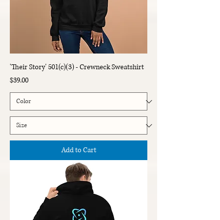
'Their Story' 501(c)(3) - Crewneck Sweatshirt
Price
$39.00
Add to Cart