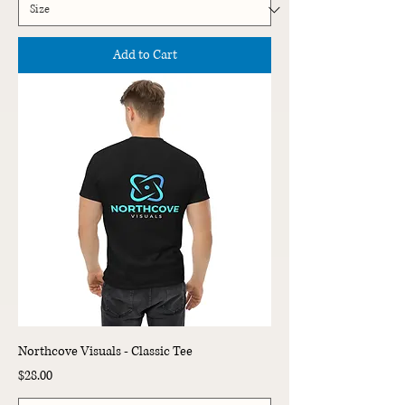
Add to Cart
Northcove Visuals - Classic Tee
Price
$28.00