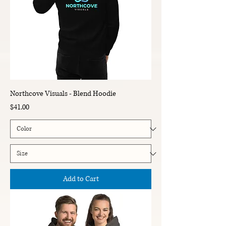
Northcove Visuals - Blend Hoodie
Price
$41.00
Add to Cart