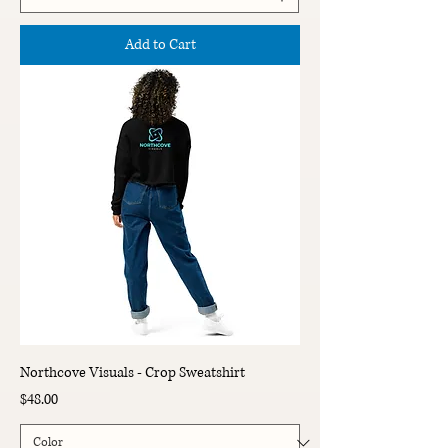
Add to Cart
Northcove Visuals - Crop Sweatshirt
Price
$48.00