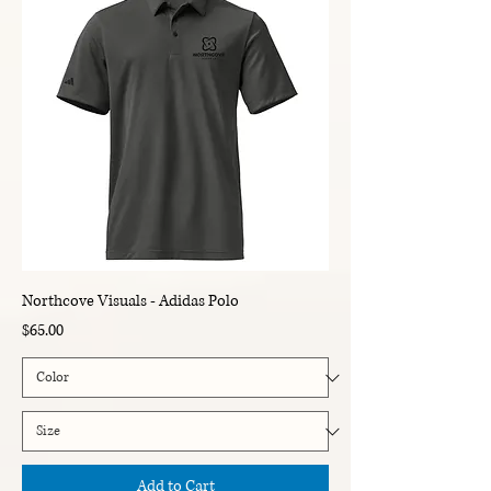
Northcove Visuals - Adidas Polo
Price
$65.00
Add to Cart