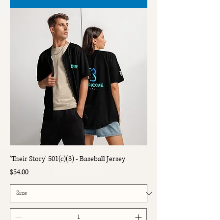
'Their Story' 501(c)(3) - Baseball Jersey
Price
$54.00