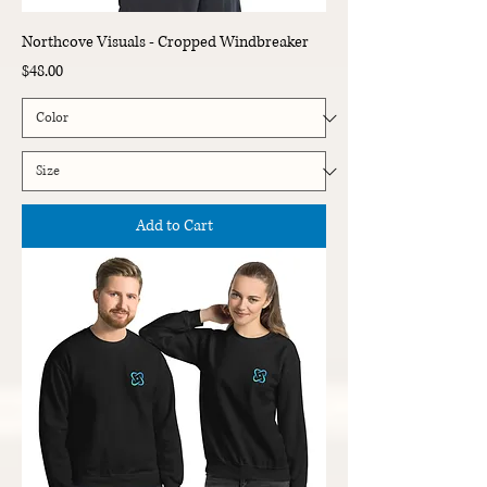
Northcove Visuals - Cropped Windbreaker
Price
$48.00
Add to Cart