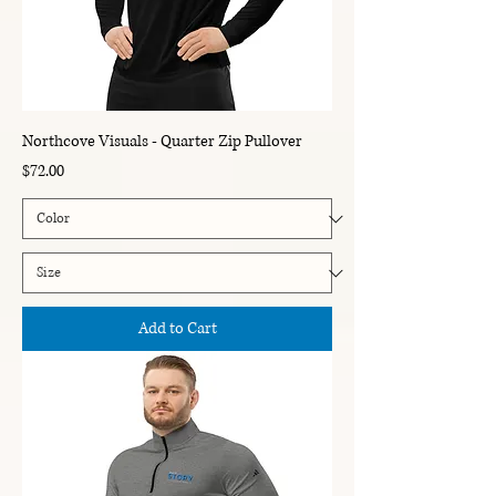
Northcove Visuals - Quarter Zip Pullover
Price
$72.00
Add to Cart