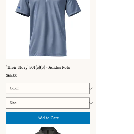
'Their Story' 501(c)(3) - Adidas Polo
Price
$65.00
Add to Cart